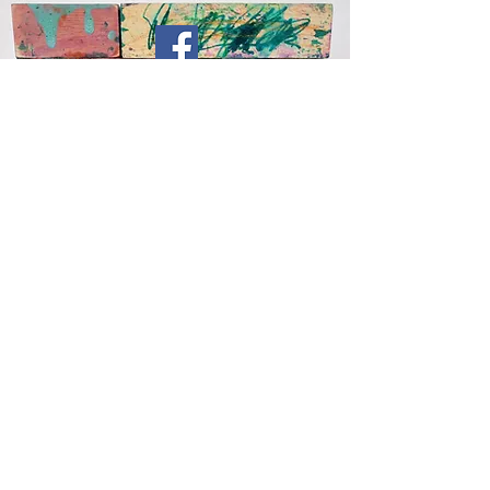
Subscribe For Email Up
dates
Submit