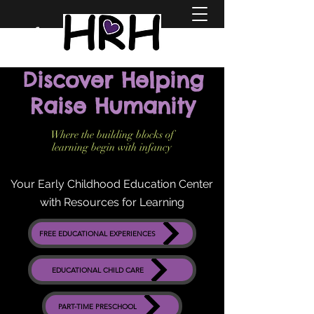
Discover Helping
Raise Humanity
Where the building blocks of
learning begin with infancy
Your Early Childhood Education Center
with Resources for Learning
FREE EDUCATIONAL EXPERIENCES
EDUCATIONAL CHILD CARE
PART-TIME PRESCHOOL