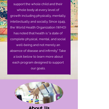
support the whole child and their
whole body at every level of
growth including physically, mentally,
intellectually and socially. Since 1949,
the World Health Organization (WHO)
has noted that health is "a state of
complete physical, mental, and social
well-being and not merely an
absence of disease and infirmity." Take
a look below to learn more about
each program designed to support
our goals.
About Us