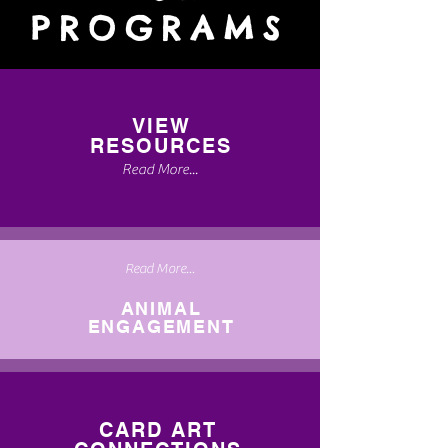
PROGRAMS
VIEW
RESOURCES
Read More...
Read More...
ANIMAL
ENGAGEMENT
CARD ART