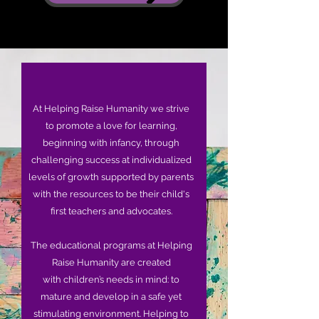
At Helping Raise Humanity we strive
to promote a love for learning,
beginning with infancy, through
challenging success at individualized
levels of growth supported by parents
with the resources to be their child's
first teachers and advocates.
The educational programs at Helping
Raise Humanity are created
with children’s needs in mind: to
mature and develop in a safe yet
stimulating environment. Helping to