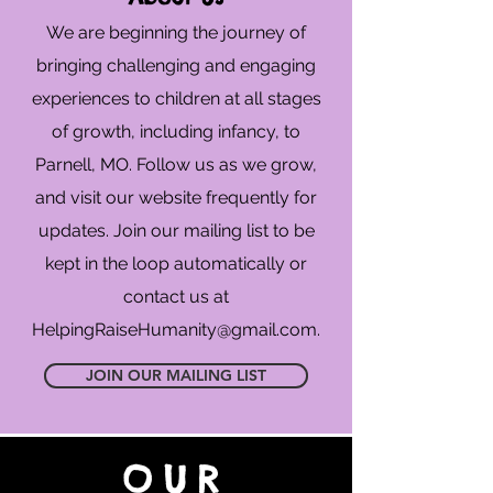
We are beginning the journey of
bringing challenging and engaging
experiences to children at all stages
of growth, including infancy, to
Parnell, MO. Follow us as we grow,
and visit our website frequently for
updates. Join our mailing list to be
kept in the loop automatically or
contact us at
HelpingRaiseHumanity@gmail.com
.
JOIN OUR MAILING LIST
OUR