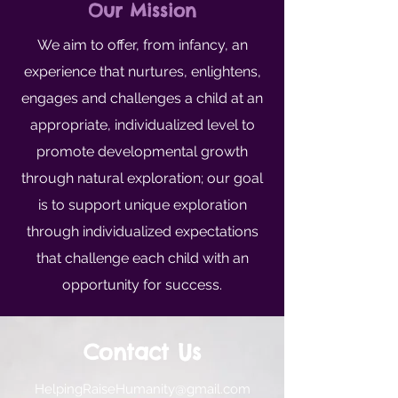
Our Mission
We aim to offer, from infancy, an
experience that nurtures, enlightens,
engages and challenges a child at an
appropriate, individualized level to
promote developmental growth
through natural exploration; our goal
is to support unique exploration
through individualized expectations
that challenge each child with an
opportunity for success.
Contact Us
HelpingRaiseHumanity@gmail.com