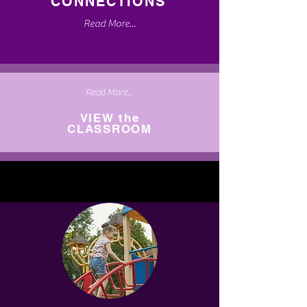
CONNECTIONS
Read More...
Read More...
VIEW the
CLASSROOM