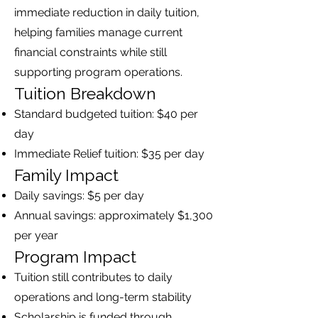
immediate reduction in daily tuition,
helping families manage current
financial constraints while still
supporting program operations.
Tuition Breakdown
Standard budgeted tuition: $40 per
day
Immediate Relief tuition: $35 per day
Family Impact
Daily savings: $5 per day
Annual savings: approximately $1,300
per year
Program Impact
Tuition still contributes to daily
operations and long-term stability
Scholarship is funded through