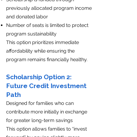
previously allocated program income
and donated labor
Number of seats is limited to protect
program sustainability
This option prioritizes immediate
affordability while ensuring the
program remains financially healthy.
Scholarship Option 2:
Future Credit Investment
Path
Designed for families who can
contribute more initially in exchange
for greater long-term savings
This option allows families to “invest