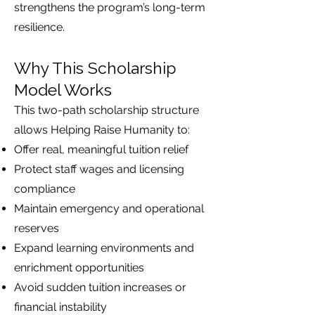
strengthens the program’s long-term
resilience.
Why This Scholarship
Model Works
This two-path scholarship structure
allows Helping Raise Humanity to:
Offer real, meaningful tuition relief
Protect staff wages and licensing
compliance
Maintain emergency and operational
reserves
Expand learning environments and
enrichment opportunities
Avoid sudden tuition increases or
financial instability