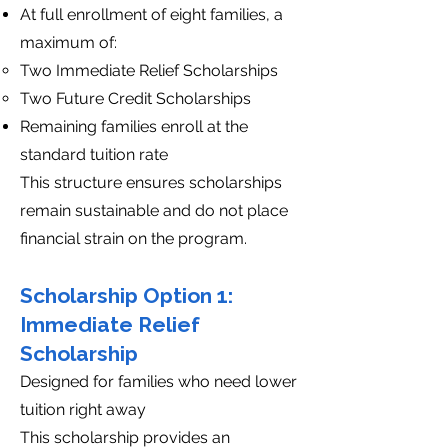
At full enrollment of eight families, a
maximum of:
Two Immediate Relief Scholarships
Two Future Credit Scholarships
Remaining families enroll at the
standard tuition rate
This structure ensures scholarships
remain sustainable and do not place
financial strain on the program.
Scholarship Option 1:
Immediate Relief
Scholarship
Designed for families who need lower
tuition right away
This scholarship provides an