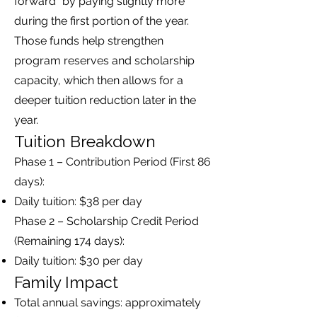
forward” by paying slightly more
during the first portion of the year.
Those funds help strengthen
program reserves and scholarship
capacity, which then allows for a
deeper tuition reduction later in the
year.
Tuition Breakdown
Phase 1 – Contribution Period (First 86
days):
Daily tuition: $38 per day
Phase 2 – Scholarship Credit Period
(Remaining 174 days):
Daily tuition: $30 per day
Family Impact
Total annual savings: approximately