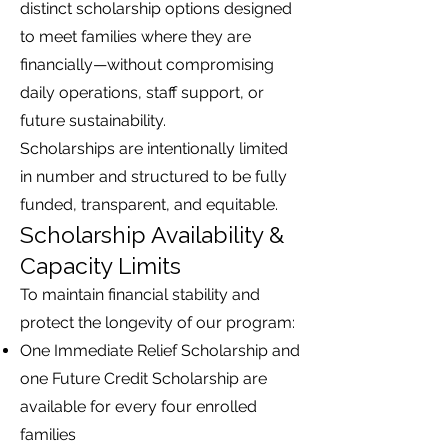
distinct scholarship options designed
to meet families where they are
financially—without compromising
daily operations, staff support, or
future sustainability.
Scholarships are intentionally limited
in number and structured to be fully
funded, transparent, and equitable.
Scholarship Availability &
Capacity Limits
To maintain financial stability and
protect the longevity of our program:
One Immediate Relief Scholarship and
one Future Credit Scholarship are
available for every four enrolled
families