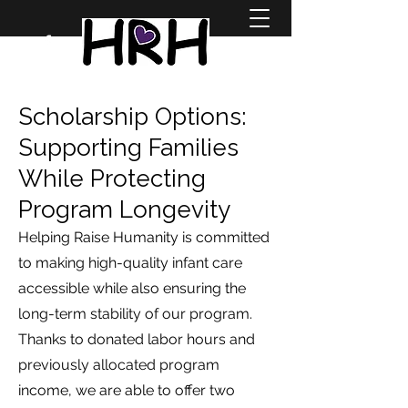
Scholarship Options:
Supporting Families
While Protecting
Program Longevity
Helping Raise Humanity is committed
to making high-quality infant care
accessible while also ensuring the
long-term stability of our program.
Thanks to donated labor hours and
previously allocated program
income, we are able to offer two