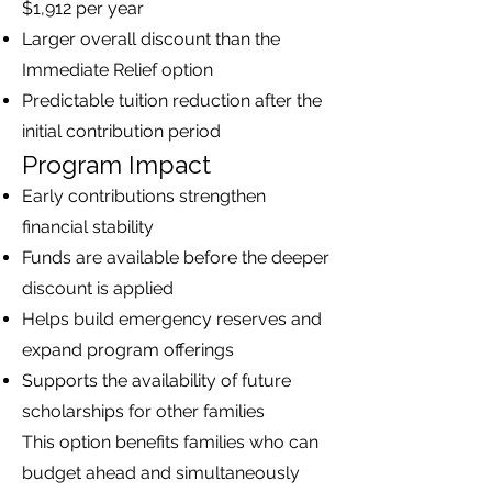
$1,912 per year
Larger overall discount than the
Immediate Relief option
Predictable tuition reduction after the
initial contribution period
Program Impact
Early contributions strengthen
financial stability
Funds are available before the deeper
discount is applied
Helps build emergency reserves and
expand program offerings
Supports the availability of future
scholarships for other families
This option benefits families who can
budget ahead and simultaneously