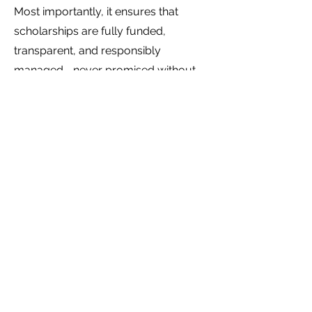
Most importantly, it ensures that
scholarships are fully funded,
transparent, and responsibly
managed—never promised without
the resources to support them.
Apply here
First name
*
Last name
*
Email
*